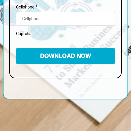
Cellphone
*
Captcha
DOWNLOAD NOW