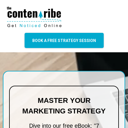
BOOK A FREE STRATEGY SESSION
MASTER YOUR
MARKETING STRATEGY
Dive into our free eBook: "7