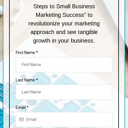
Steps to Small Business
Marketing Success" to
revolutionize your marketing
approach and see tangible
growth in your business.
First Name
*
Last Name
*
Email
*